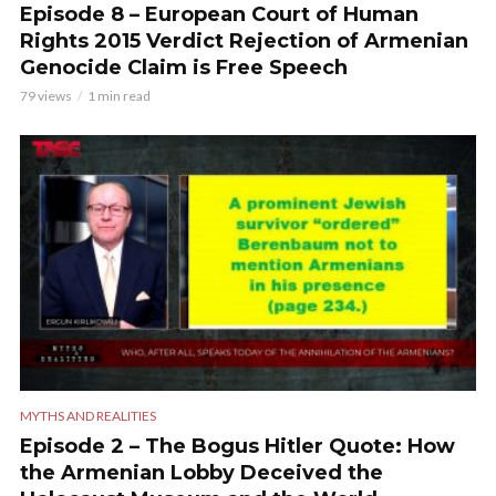
Episode 8 – European Court of Human
Rights 2015 Verdict Rejection of Armenian
Genocide Claim is Free Speech
79 views
1 min read
MYTHS AND REALITIES
Episode 2 – The Bogus Hitler Quote: How
the Armenian Lobby Deceived the