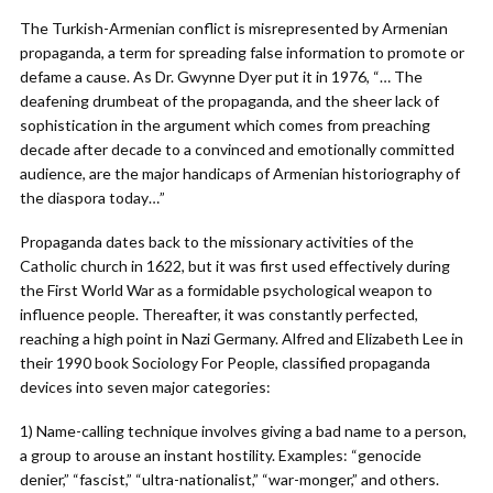
The Turkish-Armenian conflict is misrepresented by Armenian
propaganda, a term for spreading false information to promote or
defame a cause. As Dr. Gwynne Dyer put it in 1976, “… The
deafening drumbeat of the propaganda, and the sheer lack of
sophistication in the argument which comes from preaching
decade after decade to a convinced and emotionally committed
audience, are the major handicaps of Armenian historiography of
the diaspora today…”
Propaganda dates back to the missionary activities of the
Catholic church in 1622, but it was first used effectively during
the First World War as a formidable psychological weapon to
influence people. Thereafter, it was constantly perfected,
reaching a high point in Nazi Germany. Alfred and Elizabeth Lee in
their 1990 book Sociology For People, classified propaganda
devices into seven major categories:
1) Name-calling technique involves giving a bad name to a person,
a group to arouse an instant hostility. Examples: “genocide
denier,” “fascist,” “ultra-nationalist,” “war-monger,” and others.