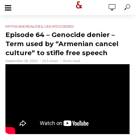
,
MYTHS AND REALITIES
UNCATEGORIZED
Episode 64 – Genocide denier –
Term used by “Armenian cancel
culture” to stifle free speech
September 18, 2022
221 views
4 min read