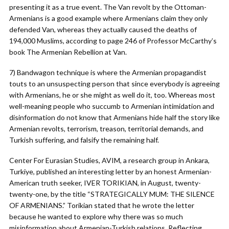
presenting it as a true event. The Van revolt by the Ottoman-
Armenians is a good example where Armenians claim they only
defended Van, whereas they actually caused the deaths of
194,000 Muslims, according to page 246 of Professor McCarthy’s
book The Armenian Rebellion at Van.
7) Bandwagon technique is where the Armenian propagandist
touts to an unsuspecting person that since everybody is agreeing
with Armenians, he or she might as well do it, too. Whereas most
well-meaning people who succumb to Armenian intimidation and
disinformation do not know that Armenians hide half the story like
Armenian revolts, terrorism, treason, territorial demands, and
Turkish suffering, and falsify the remaining half.
Center For Eurasian Studies, AVIM, a research group in Ankara,
Turkiye, published an interesting letter by an honest Armenian-
American truth seeker, IVER TORIKIAN, in August, twenty-
twenty-one, by the title “STRATEGICALLY MUM: THE SILENCE
OF ARMENIANS.” Torikian stated that he wrote the letter
because he wanted to explore why there was so much
misinformation about Armenian-Turkish relations. Reflecting