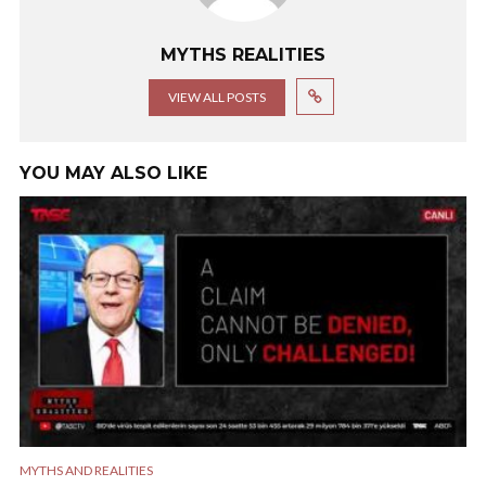
MYTHS REALITIES
VIEW ALL POSTS
YOU MAY ALSO LIKE
MYTHS AND REALITIES