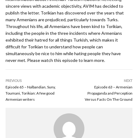
sincere views with academic objectivity, AVIM has decided to
publish the letter. Torikian has discovered over the years that
many Armenians are prejudiced, particularly towards Turks.
Throughout his life, all Armenians have been kind to Torikian,
including the people in the three incidents where Armenians
exhibited their hatred for all things Turkish, which makes it
difficult for Torikian to understand how people can
simultaneously be nice to him while hating people they have
never met. Please watch this episode to learn more.
PREVIOUS
NEXT
Episode 65 – Nalbandian, Suny,
Episode 63 – Armenian
Toumani, Torikian: A few good
Propaganda and Perception
Armenian writers
Versus Facts On The Ground