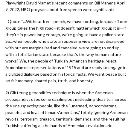
Playwright David Mamet’s recent comments on Bill Maher’s April
9, 2022, HBO program about free speech were significant:
I Quote “…Without free speech, we have nothing, because if one
group takes the high road—it doesn’t matter which group it is—if
they’re in power long enough, we’re going to have a police state.
So…when people who state an opposing view are not disagreed
with but are marginalized and canceled, we’re going to end up
with a totalitarian state because that’s the way human nature
works.” We, the people of Turkish-American heritage, reject
Armenian misrepresentations of 1915 and are ready to engage in
a civilized dialogue based on historical facts. We want peace built
on fair memory, shared pain, truth, and honesty.
2) Glittering generalities technique is when the Armenian
propagandist uses some dazzling but misleading ideas to impress
the unsuspecting people, like the “unarmed, noncombatant,
peaceful, and loyal ottoman-Armenians,” totally ignoring Armenian
revolts, terrorism, treason, territorial demands, and the resulting
Turkish suffering at the hands of Armenian revolutionaries.