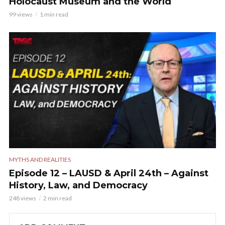
Holocaust Museum and the World
99 views
1 min read
MYTHS AND REALITIES
Episode 12 – LAUSD & April 24th – Against
History, Law, and Democracy
248 views
2 min read