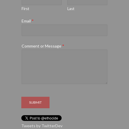
First
Last
Email
*
Comment or Message
*
SUBMIT
Tweets by TwitterDev