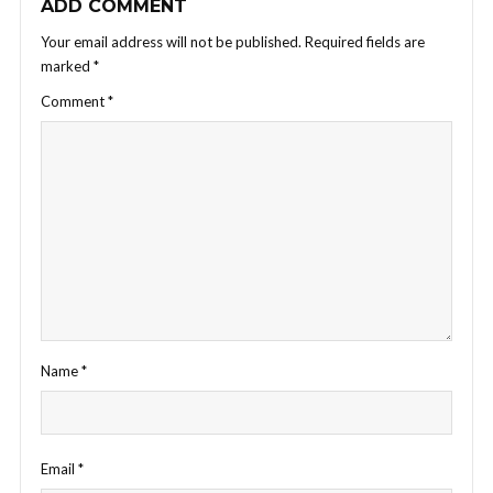
ADD COMMENT
Your email address will not be published.
Required fields are
marked
*
Comment
*
Name
*
Email
*