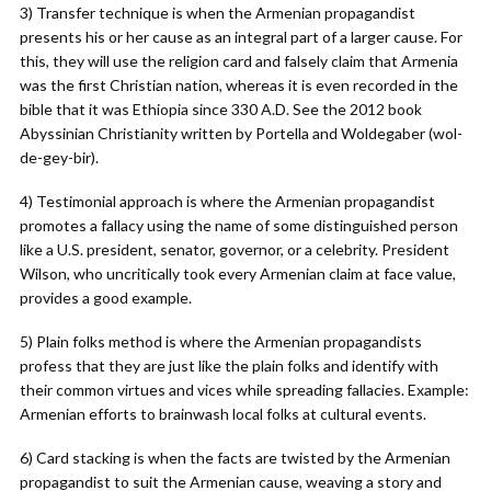
3) Transfer technique is when the Armenian propagandist
presents his or her cause as an integral part of a larger cause. For
this, they will use the religion card and falsely claim that Armenia
was the first Christian nation, whereas it is even recorded in the
bible that it was Ethiopia since 330 A.D. See the 2012 book
Abyssinian Christianity written by Portella and Woldegaber (wol-
de-gey-bir).
4) Testimonial approach is where the Armenian propagandist
promotes a fallacy using the name of some distinguished person
like a U.S. president, senator, governor, or a celebrity. President
Wilson, who uncritically took every Armenian claim at face value,
provides a good example.
5) Plain folks method is where the Armenian propagandists
profess that they are just like the plain folks and identify with
their common virtues and vices while spreading fallacies. Example:
Armenian efforts to brainwash local folks at cultural events.
6) Card stacking is when the facts are twisted by the Armenian
propagandist to suit the Armenian cause, weaving a story and