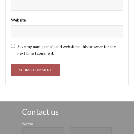
Website
Save my name, email, and website in this browser for the
next time I comment.
Contact us
Name
*