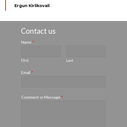
Ergun Kirlikovali
Contact us
Name
*
First
Last
Email
*
Comment or Message
*