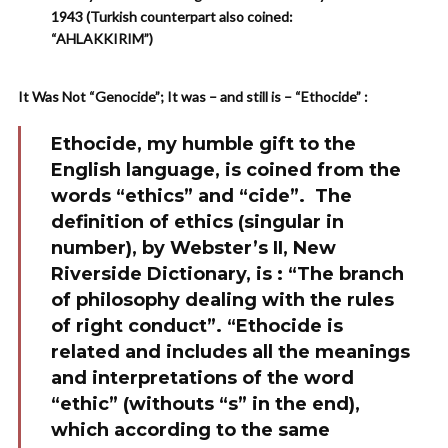
1943 (Turkish counterpart also coined:
“AHLAKKIRIM”)
It Was Not “Genocide”; It was – and still is – “Ethocide” :
Ethocide, my humble gift to the
English language, is coined from the
words “ethics” and “cide”. The
definition of ethics (singular in
number), by Webster’s II, New
Riverside Dictionary, is : “The branch
of philosophy dealing with the rules
of right conduct”. “Ethocide is
related and includes all the meanings
and interpretations of the word
“ethic” (withouts “s” in the end),
which according to the same