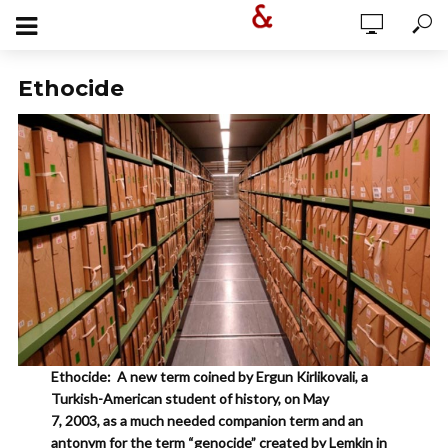
Ethocide
Ethocide: A new term coined by Ergun Kirlikovali, a
Turkish-American student of history, on May
7, 2003, as a much needed companion term and an
antonym for the term “genocide” created by Lemkin in