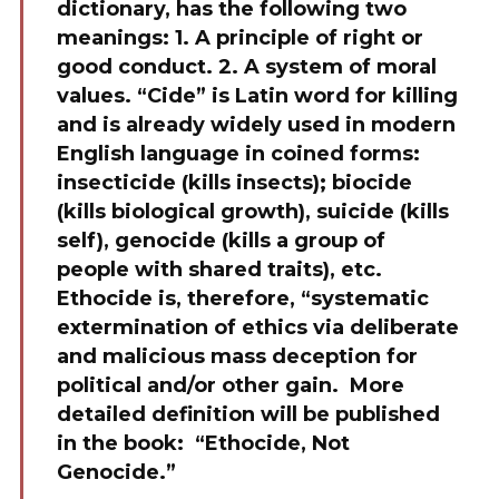
dictionary, has the following two
meanings: 1. A principle of right or
good conduct. 2. A system of moral
values. “Cide” is Latin word for killing
and is already widely used in modern
English language in coined forms:
insecticide (kills insects); biocide
(kills biological growth), suicide (kills
self), genocide (kills a group of
people with shared traits), etc.
Ethocide is, therefore, “systematic
extermination of ethics via deliberate
and malicious mass deception for
political and/or other gain. More
detailed definition will be published
in the book: “Ethocide, Not
Genocide.”