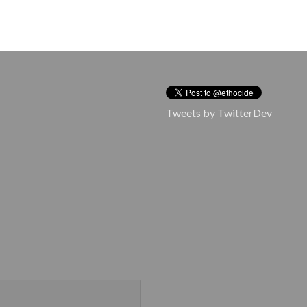
Tweets by TwitterDev