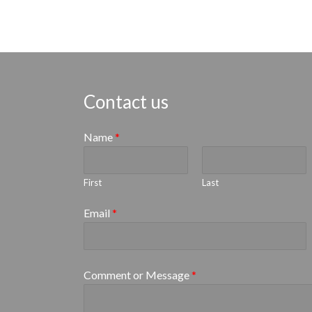
Contact us
Name
*
First
Last
Email
*
Comment or Message
*