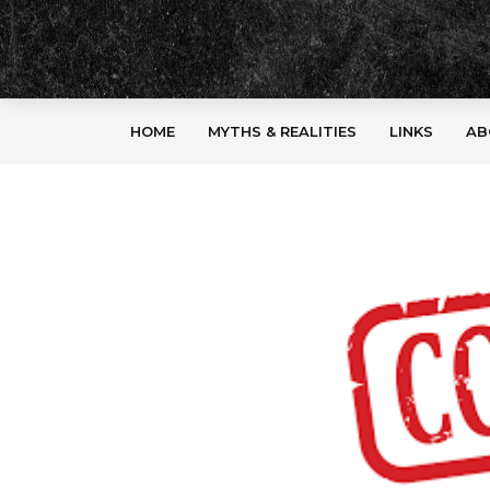
HOME
MYTHS & REALITIES
LINKS
AB