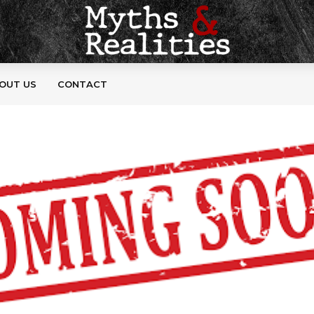
OUT US
CONTACT