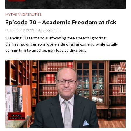
MYTHS AND REALITIES
Episode 70 – Academic Freedom at risk
December 9, 2023
Add comment
Silencing Dissent and suffocating free speech Ignoring,
dismissing, or censoring one side of an argument, while totally
committing to another, may lead to division...