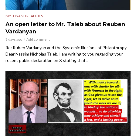
MYTHS AND REALITIES
An open letter to Mr. Taleb about Reuben
Vardanyan
3 days ago
Add comment
Re: Ruben Vardanyan and the Systemic Illusions of Philanthropy
Dear Nassim Nicholas Taleb, I am writing to you regarding your
recent public declaration on X stating that...