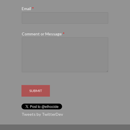
Email
*
Comment or Message
*
SUBMIT
Tweets by TwitterDev