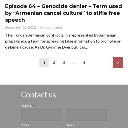
Episode 64 – Genocide denier – Term used
by “Armenian cancel culture” to stifle free
speech
September 18, 2022
Add comment
The Turkish-Armenian conflict is misrepresented by Armenian
propaganda, a term for spreading false information to promote or
defame a cause. As Dr. Gwynne Dyer put it in...
1
2
3
…
8
Contact us
Name
*
First
Last