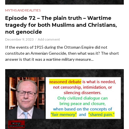
MYTHS AND REALITIES
Episode 72 – The plain truth – Wartime
tragedy for both Muslims and Christians,
not genocide
December 9, 2023
Add comment
If the events of 1915 during the Ottoman Empire did not
constitute an Armenian Genocide, then what was it? The short
answer is that it was a wartime military measure...