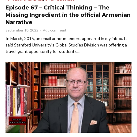
Episode 67 – Critical Thinking – The
Missing Ingredient in the official Armenian
Narrative
September 18, 2022
Add comment
In March, 2015, an email announcement appeared in my inbox. It
said Stanford University’s Global Studies Division was offering a
travel grant opportunity for students...