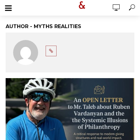
AUTHOR - MYTHS REALITIES