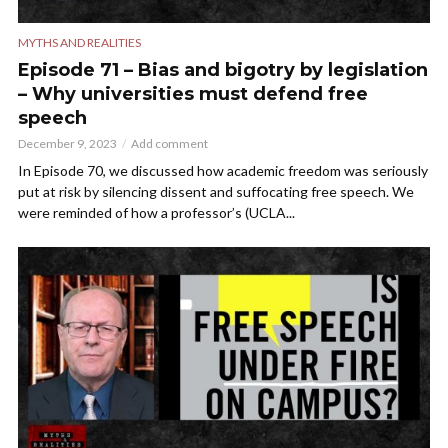
MYTHS AND REALITIES
Episode 71 – Bias and bigotry by legislation
– Why universities must defend free
speech
December 9, 2023
Add comment
In Episode 70, we discussed how academic freedom was seriously
put at risk by silencing dissent and suffocating free speech. We
were reminded of how a professor’s (UCLA...