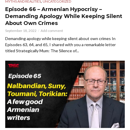
,
MYTHS AND REALITIES
UNCATEGORIZED
Episode 66 – Armenian Hypocrisy –
Demanding Apology While Keeping Silent
About Own Crimes
September 18, 2022
Add comment
Demanding apology while keeping silent about own crimes In
Episodes 63, 64, and 65, I shared with you a remarkable letter
titled Strategically Mum: The Silence of...