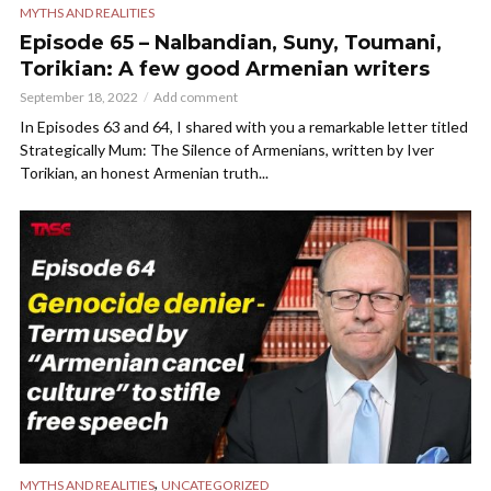
MYTHS AND REALITIES
Episode 65 – Nalbandian, Suny, Toumani,
Torikian: A few good Armenian writers
September 18, 2022
Add comment
In Episodes 63 and 64, I shared with you a remarkable letter titled
Strategically Mum: The Silence of Armenians, written by Iver
Torikian, an honest Armenian truth...
,
MYTHS AND REALITIES
UNCATEGORIZED