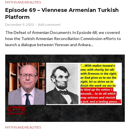
MYTHS AND REALITIES
Episode 69 – Viennese Armenian Turkish
Platform
December 9, 2023
Add comment
The Defeat of Armenian Documents In Epsiode 68, we covered
how the Turkish Armenian Reconciliation Commission efforts to
launch a dialogue between Yerevan and Ankara...
MYTHS AND REALITIES