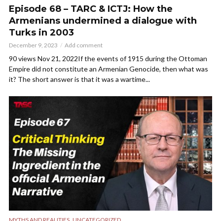
Episode 68 – TARC & ICTJ: How the
Armenians undermined a dialogue with
Turks in 2003
December 9, 2023
Add comment
90 views Nov 21, 2022If the events of 1915 during the Ottoman
Empire did not constitute an Armenian Genocide, then what was
it? The short answer is that it was a wartime...
,
MYTHS AND REALITIES
UNCATEGORIZED