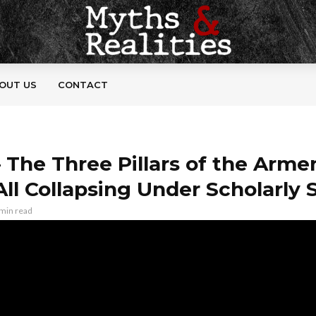
OUT US
CONTACT
– The Three Pillars of the Arme
All Collapsing Under Scholarly 
 min read