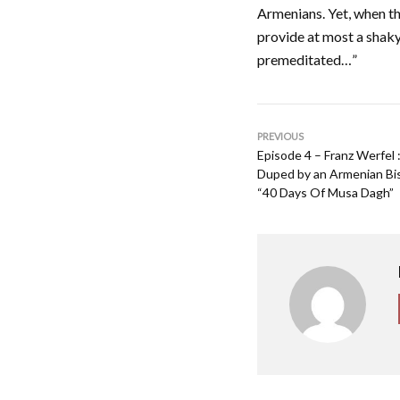
Armenians. Yet, when th
provide at most a shaky
premeditated…”
PREVIOUS
Episode 4 – Franz Werfel
Duped by an Armenian Bis
“40 Days Of Musa Dagh”