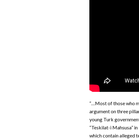
“…Most of those who ma
argument on three pillar
young Turk government o
“Teskilat-i Mahsusa” i
which contain alleged t