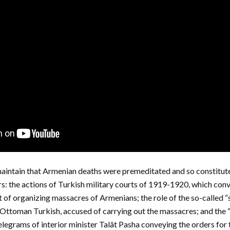
intain that Armenian deaths were premeditated and so constitute
s: the actions of Turkish military courts of 1919-1920, which convi
f organizing massacres of Armenians; the role of the so-called “s
n Ottoman Turkish, accused of carrying out the massacres; and th
elegrams of interior minister Talât Pasha conveying the orders for 