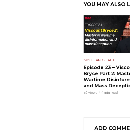
YOU MAY ALSO L
MYTHS AND REALITIES
Episode 23 – Visc
Bryce Part 2: Mast
Wartime Disinfor
and Mass Decepti
65 views
4 min read
ADD COMME