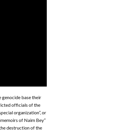
 genocide base their
cted officials of the
pecial organization”, or
e “memoirs of Naim Bey”
the destruction of the