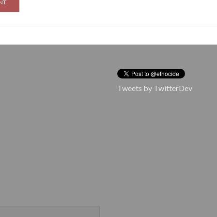
Tweets by TwitterDev