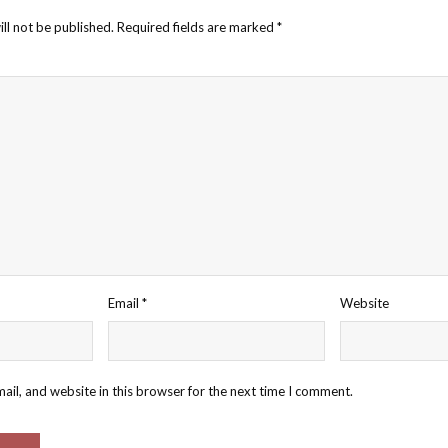
ll not be published.
Required fields are marked
*
Email
*
Website
il, and website in this browser for the next time I comment.