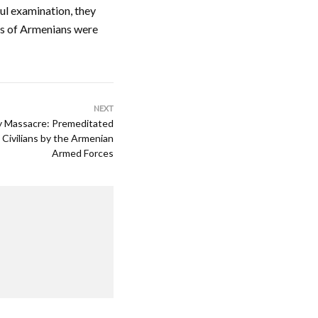
ul examination, they
ths of Armenians were
NEXT
ly Massacre: Premeditated
 Civilians by the Armenian
Armed Forces