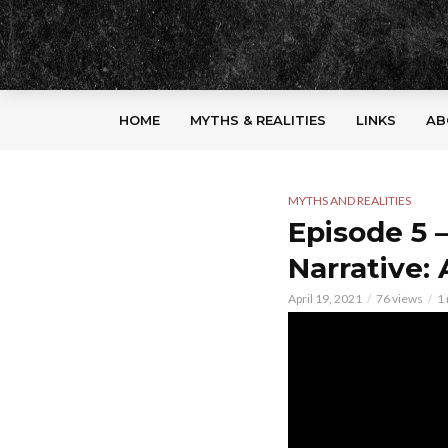
HOME
MYTHS & REALITIES
LINKS
AB
MYTHS AND REALITIES
Episode 5 
Narrative: 
April 19, 2021
76 views
1