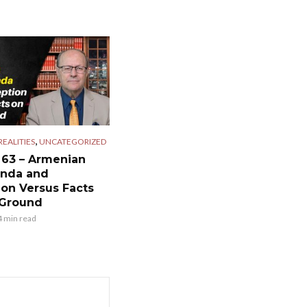
,
EALITIES
UNCATEGORIZED
 63 – Armenian
nda and
ion Versus Facts
 Ground
4 min read