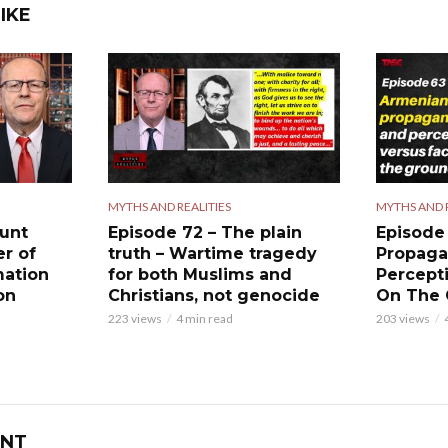
IKE
MYTHS AND REALITIES
MYTHS AND R
ount
Episode 72 – The plain
Episode
er of
truth – Wartime tragedy
Propaga
mation
for both Muslims and
Percept
on
Christians, not genocide
On The
223 views
4 min read
203 views
NT