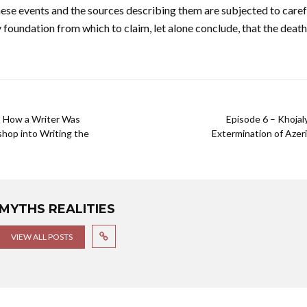
ese events and the sources describing them are subjected to caref
 foundation from which to claim, let alone conclude, that the dea
 : How a Writer Was
Episode 6 – Khoja
hop into Writing the
Extermination of Azeri
MYTHS REALITIES
VIEW ALL POSTS