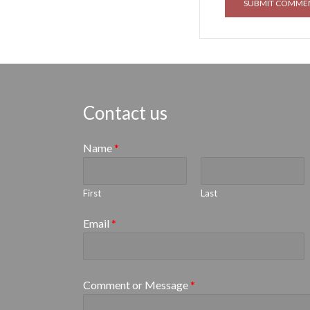
Contact us
Name
*
First
Last
Email
*
Comment or Message
*