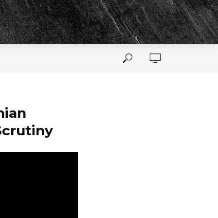
nian
Scrutiny