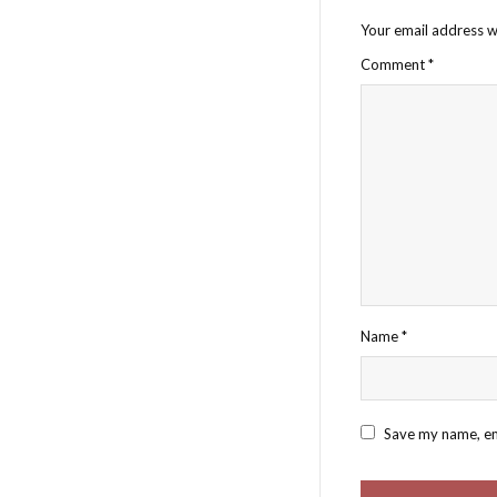
Your email address wi
Comment
*
Name
*
Save my name, ema