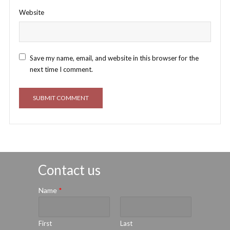
Website
Save my name, email, and website in this browser for the
next time I comment.
Contact us
Name
*
First
Last