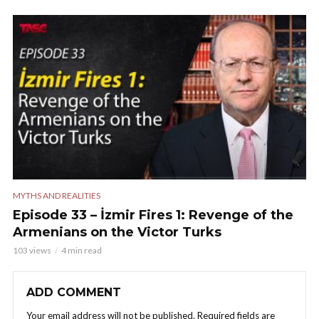
MYTHS AND REALITIES
Episode 33 – İzmir Fires 1: Revenge of the
Armenians on the Victor Turks
103 views
4 min read
ADD COMMENT
Your email address will not be published.
Required fields are