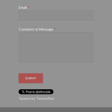
Email
*
Comment or Message
*
SUBMIT
Tweets by TwitterDev