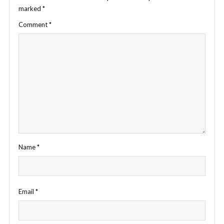
marked
*
Comment
*
Name
*
Email
*