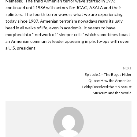
Nemesis.” The third Armenian terror wave started in 1973
continued until 1986 with actors like JCAG, ASALA and their
splinters. The fourth terror wave is what we are experiencing
today since 1987. Armenian terrorism nowadays rears its ugly
head in all walks of life, even in academia. It seems to have
morphed into “ network of “sleeper cells” which sometimes boast
an Armenian community leader appearing in photo-ops with even
a U.S. president
NEXT
Episode 2 – The Bogus Hitler
Quote: How the Armenian
Lobby Deceived the Holocaust
Museum and the World