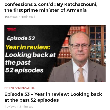
confessions 2 cont’d : By Katchaznouni,
the first prime minister of Armenia
108 views
4 min read
MYTHS AND REALITIES
Episode 53 – Year in review: Looking back
at the past 52 episodes
41 views
5 min read