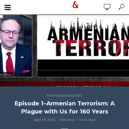
MYTHS AND REALITIES
Episode 1–Armenian Terrorism: A
Plague with Us for 160 Years
April 19, 2021
143 views
1 min read