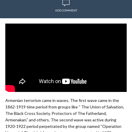
ADD COMMENT
Armenian terrorism came in waves. The first wave came in the
1862-1919 time period from groups like “ The Union of Salvation,
The Black Cross Society, Protectors of The Fatherland,
Armenakan,” and others. The second wave was active during
1920-1922 period perpetrated by the group named “Operation