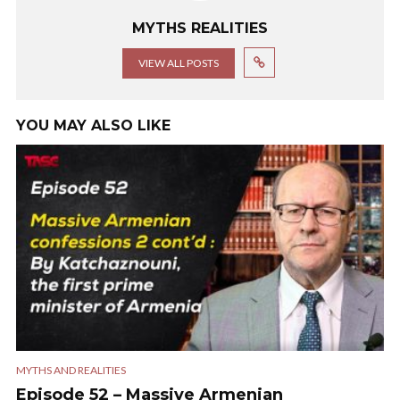
MYTHS REALITIES
VIEW ALL POSTS
YOU MAY ALSO LIKE
MYTHS AND REALITIES
Episode 52 – Massive Armenian