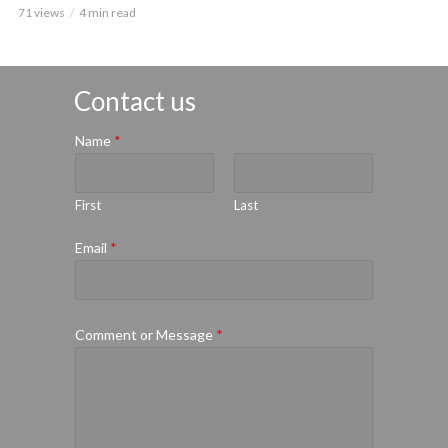
71 views
4 min read
Contact us
Name
*
First
Last
Email
*
Comment or Message
*