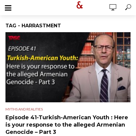
TAG - HARRASTMENT
MYTHS AND REALITIES
Episode 41-Turkish-American Youth : Here
is your response to the alleged Armenian
Genocide – Part 3