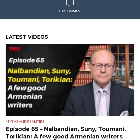
ADD COMMENT
LATEST VIDEOS
MYTHS AND REALITIES
Episode 65 – Nalbandian, Suny, Toumani,
Torikian: A few good Armenian writers