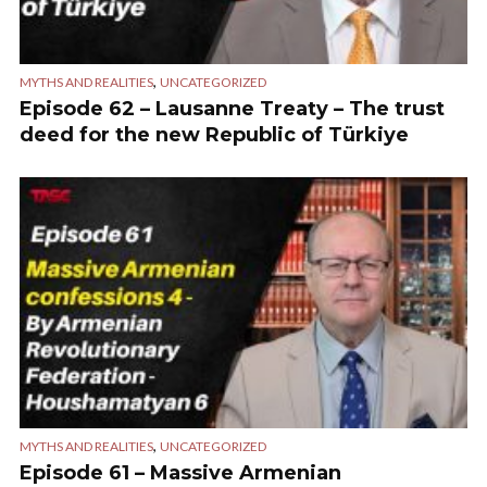
,
MYTHS AND REALITIES
UNCATEGORIZED
Episode 62 – Lausanne Treaty – The trust
deed for the new Republic of Türkiye
,
MYTHS AND REALITIES
UNCATEGORIZED
Episode 61 – Massive Armenian