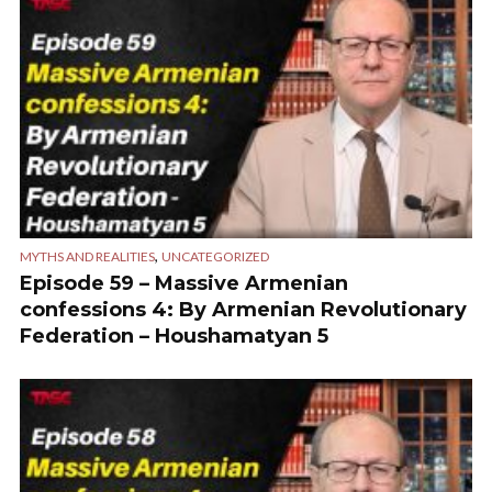
,
MYTHS AND REALITIES
UNCATEGORIZED
Episode 59 – Massive Armenian
confessions 4: By Armenian Revolutionary
Federation – Houshamatyan 5