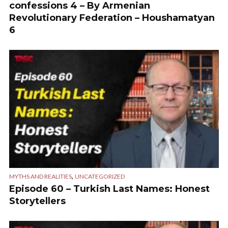
confessions 4 – By Armenian
Revolutionary Federation – Houshamatyan
6
,
MYTHS AND REALITIES
UNCATEGORIZED
Episode 60 – Turkish Last Names: Honest
Storytellers