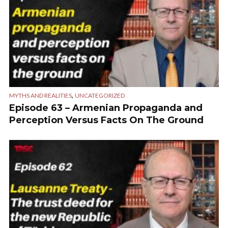
,
MYTHS AND REALITIES
UNCATEGORIZED
Episode 63 – Armenian Propaganda and
Perception Versus Facts On The Ground