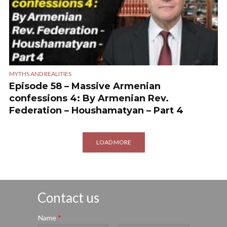
MYTHS AND REALITIES
Episode 58 – Massive Armenian
confessions 4: By Armenian Rev.
Federation – Houshamatyan – Part 4
LOAD MORE
Contact us
Name
*