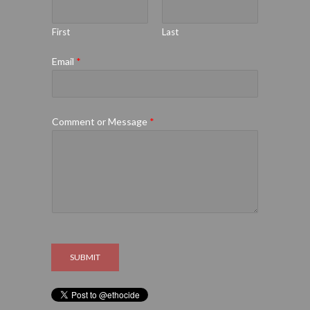
First
Last
Email
*
Comment or Message
*
SUBMIT