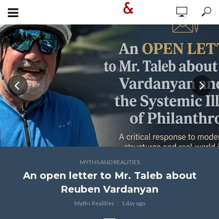
MYTHS AND REALITIES
An open letter to Mr. Taleb about
Reuben Vardanyan
Myths Realities
1 day ago