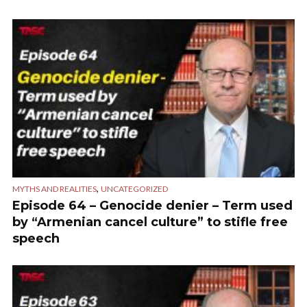
,
MYTHS AND REALITIES
UNCATEGORIZED
Episode 64 – Genocide denier – Term used
by “Armenian cancel culture” to stifle free
speech