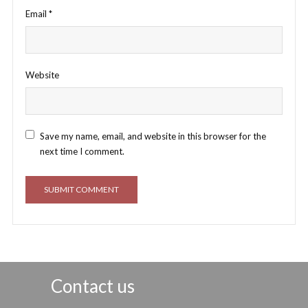
Email
*
Website
Save my name, email, and website in this browser for the
next time I comment.
Contact us