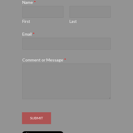
Name
*
First
Last
Email
*
Comment or Message
*
SUBMIT