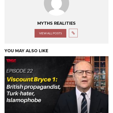
MYTHS REALITIES
VIEW ALL POSTS
YOU MAY ALSO LIKE