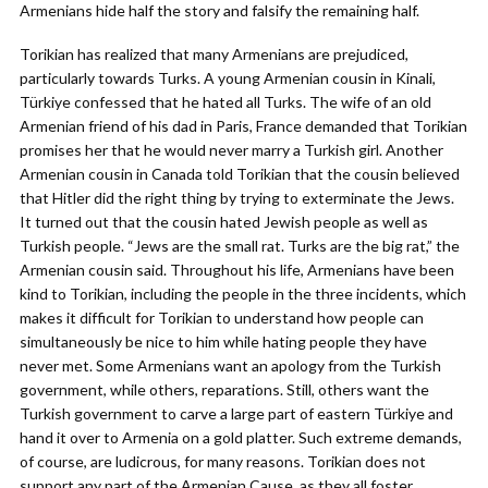
Armenians hide half the story and falsify the remaining half.
Torikian has realized that many Armenians are prejudiced,
particularly towards Turks. A young Armenian cousin in Kinali,
Türkiye confessed that he hated all Turks. The wife of an old
Armenian friend of his dad in Paris, France demanded that Torikian
promises her that he would never marry a Turkish girl. Another
Armenian cousin in Canada told Torikian that the cousin believed
that Hitler did the right thing by trying to exterminate the Jews.
It turned out that the cousin hated Jewish people as well as
Turkish people. “Jews are the small rat. Turks are the big rat,” the
Armenian cousin said. Throughout his life, Armenians have been
kind to Torikian, including the people in the three incidents, which
makes it difficult for Torikian to understand how people can
simultaneously be nice to him while hating people they have
never met. Some Armenians want an apology from the Turkish
government, while others, reparations. Still, others want the
Turkish government to carve a large part of eastern Türkiye and
hand it over to Armenia on a gold platter. Such extreme demands,
of course, are ludicrous, for many reasons. Torikian does not
support any part of the Armenian Cause, as they all foster