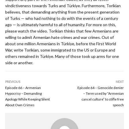
vindictiveness towards Turks and Türkiye. Furthermore, Torikian
believes, that demanding anything from the present generation
of Turks — who had nothing to do with the events of a century
ago — is ultimately harmful to all of humanity. For more on this,
please watch the video. Torikian thinks that few Armenians are
willing to admit Armenian hate crimes and war crimes. Out of
about one million Armenians in Türkiye, before the First World
War, write Torikian, some immigrated to the US or Europe and
others remained in Türkiye. Many of those took up arms for one
side or another.
PREVIOUS
NEXT
Episode 66 – Armenian
Episode 64 – Genocide denier
Hypocrisy – Demanding
– Term used by “Armenian
Apology While Keeping Silent
cancel culture” to stifle free
About Own Crimes
speech