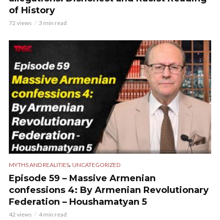
of History
72 views
3 min read
,
MYTHS AND REALITIES
UNCATEGORIZED
Episode 59 – Massive Armenian
confessions 4: By Armenian Revolutionary
Federation – Houshamatyan 5
42 views
4 min read