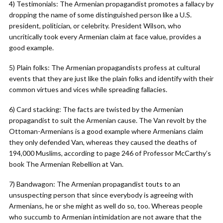
4) Testimonials: The Armenian propagandist promotes a fallacy by
dropping the name of some distinguished person like a U.S.
president, politician, or celebrity. President Wilson, who
uncritically took every Armenian claim at face value, provides a
good example.
5) Plain folks: The Armenian propagandists profess at cultural
events that they are just like the plain folks and identify with their
common virtues and vices while spreading fallacies.
6) Card stacking: The facts are twisted by the Armenian
propagandist to suit the Armenian cause. The Van revolt by the
Ottoman-Armenians is a good example where Armenians claim
they only defended Van, whereas they caused the deaths of
194,000 Muslims, according to page 246 of Professor McCarthy’s
book The Armenian Rebellion at Van.
7) Bandwagon: The Armenian propagandist touts to an
unsuspecting person that since everybody is agreeing with
Armenians, he or she might as well do so, too. Whereas people
who succumb to Armenian intimidation are not aware that the