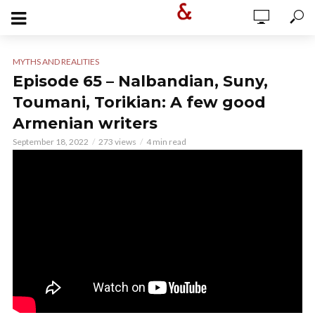
MYTHS AND REALITIES
Episode 65 – Nalbandian, Suny,
Toumani, Torikian: A few good
Armenian writers
September 18, 2022
273 views
4 min read