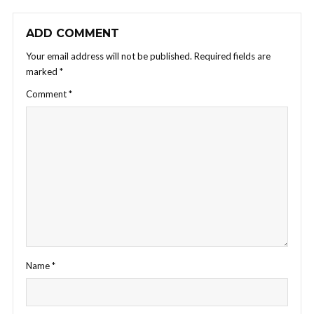
ADD COMMENT
Your email address will not be published.
Required fields are
marked
*
Comment
*
Name
*