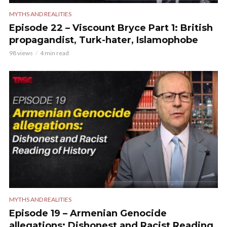
MYTHS AND REALITIES
Episode 22 – Viscount Bryce Part 1: British
propagandist, Turk-hater, Islamophobe
98 views
4 min read
MYTHS AND REALITIES
Episode 19 – Armenian Genocide
allegations: Dishonest and Racist Reading