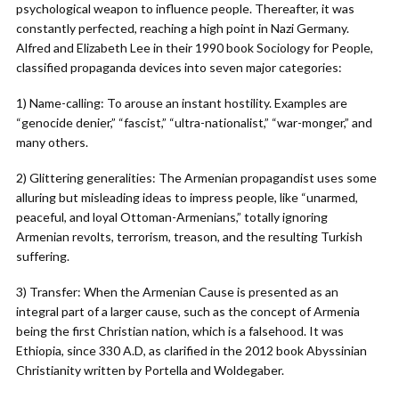
psychological weapon to influence people. Thereafter, it was
constantly perfected, reaching a high point in Nazi Germany.
Alfred and Elizabeth Lee in their 1990 book Sociology for People,
classified propaganda devices into seven major categories:
1) Name-calling: To arouse an instant hostility. Examples are
“genocide denier,” “fascist,” “ultra-nationalist,” “war-monger,” and
many others.
2) Glittering generalities: The Armenian propagandist uses some
alluring but misleading ideas to impress people, like “unarmed,
peaceful, and loyal Ottoman-Armenians,” totally ignoring
Armenian revolts, terrorism, treason, and the resulting Turkish
suffering.
3) Transfer: When the Armenian Cause is presented as an
integral part of a larger cause, such as the concept of Armenia
being the first Christian nation, which is a falsehood. It was
Ethiopia, since 330 A.D, as clarified in the 2012 book Abyssinian
Christianity written by Portella and Woldegaber.