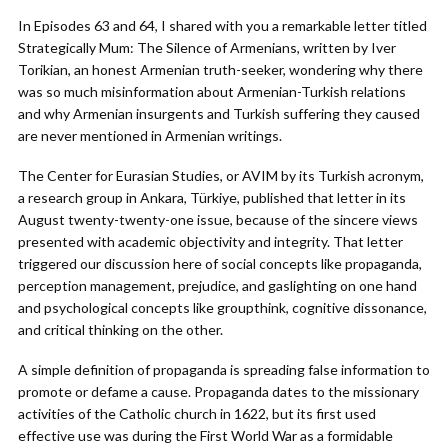
In Episodes 63 and 64, I shared with you a remarkable letter titled
Strategically Mum: The Silence of Armenians, written by Iver
Torikian, an honest Armenian truth-seeker, wondering why there
was so much misinformation about Armenian-Turkish relations
and why Armenian insurgents and Turkish suffering they caused
are never mentioned in Armenian writings.
The Center for Eurasian Studies, or AVIM by its Turkish acronym,
a research group in Ankara, Türkiye, published that letter in its
August twenty-twenty-one issue, because of the sincere views
presented with academic objectivity and integrity. That letter
triggered our discussion here of social concepts like propaganda,
perception management, prejudice, and gaslighting on one hand
and psychological concepts like groupthink, cognitive dissonance,
and critical thinking on the other.
A simple definition of propaganda is spreading false information to
promote or defame a cause. Propaganda dates to the missionary
activities of the Catholic church in 1622, but its first used
effective use was during the First World War as a formidable