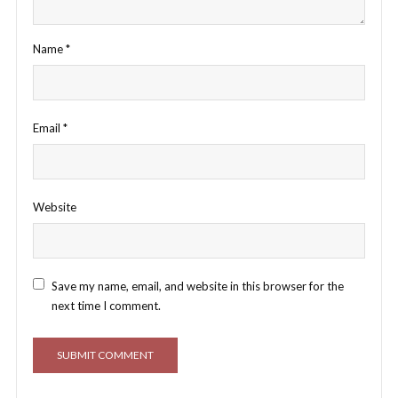
Name
*
Email
*
Website
Save my name, email, and website in this browser for the
next time I comment.