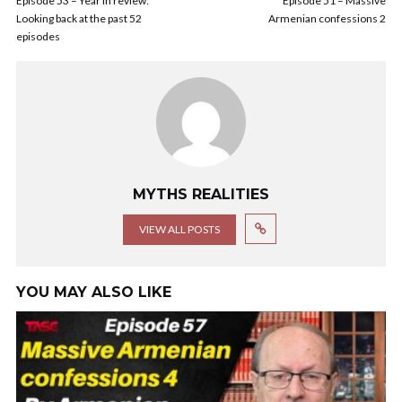
Episode 53 – Year in review:
Episode 51 – Massive
Looking back at the past 52
Armenian confessions 2
episodes
MYTHS REALITIES
VIEW ALL POSTS
YOU MAY ALSO LIKE