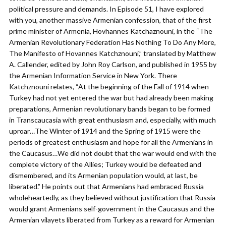
political pressure and demands. In Episode 51, I have explored
with you, another massive Armenian confession, that of the first
prime minister of Armenia, Hovhannes Katchaznouni, in the “The
Armenian Revolutionary Federation Has Nothing To Do Any More,
The Manifesto of Hovannes Katchznouni,” translated by Matthew
A. Callender, edited by John Roy Carlson, and published in 1955 by
the Armenian Information Service in New York. There
Katchznouni relates, “At the beginning of the Fall of 1914 when
Turkey had not yet entered the war but had already been making
preparations, Armenian revolutionary bands began to be formed
in Transcaucasia with great enthusiasm and, especially, with much
uproar…The Winter of 1914 and the Spring of 1915 were the
periods of greatest enthusiasm and hope for all the Armenians in
the Caucasus…We did not doubt that the war would end with the
complete victory of the Allies; Turkey would be defeated and
dismembered, and its Armenian population would, at last, be
liberated.” He points out that Armenians had embraced Russia
wholeheartedly, as they believed without justification that Russia
would grant Armenians self-government in the Caucasus and the
Armenian vilayets liberated from Turkey as a reward for Armenian