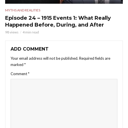
MYTHS AND REALITIES
Episode 24 – 1915 Events 1: What Really
Happened Before, During, and After
98 views
4 min read
ADD COMMENT
Your email address will not be published.
Required fields are
marked
*
Comment
*