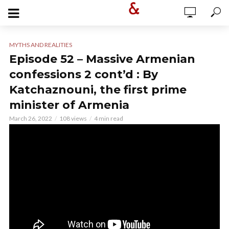
MYTHS AND REALITIES
Episode 52 – Massive Armenian
confessions 2 cont’d : By
Katchaznouni, the first prime
minister of Armenia
March 26, 2022
108 views
4 min read