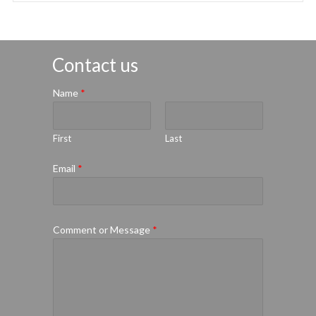
Contact us
Name
*
First
Last
Email
*
Comment or Message
*