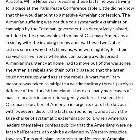
Anatolia. While Nubar was revealing these facts, he was striving
for a place at the Paris Peace Conference table. Little did he know
that they would amount to a massive Armenian confession. The
Armenian suffering was not due to a systematic extermination
campaign by the Ottoman government, as deceptively claimed,
but due to the treasonable acts of most Ottoman-Armenians as
in siding with the invading enemy armies. These two Nubar
letters sum up why the Ottomans, who were fighting for their
survival on five fronts while also combatting a widespread
Armenian insurgency at home, had to move out of the war zones
the Armenian rebels and their logistic base so that the latter
could not resupply and assist the rebels. A wartime military
measure was taken to mitigate a wartime military threat, purely in
defense of the Turkish homeland. There are many more cases of
mass relocation in counterinsurgency warfare. To select the
Ottoman relocation of Armenian insurgents out of the lot, as if
with tweezers, distort the facts surrounding it, and attach the
false charge of systematic extermination to it, when Armenian
leaders themselves confess publicly that the Armenians were de
facto belligerents, can only be explained by Western prejudice
towards Turks and Islam, orientalism, and incessant Armenian