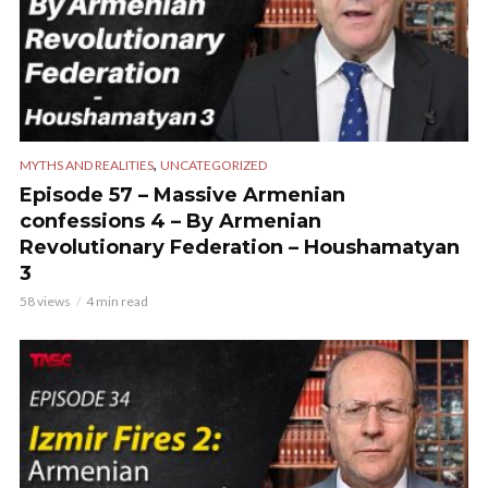
,
MYTHS AND REALITIES
UNCATEGORIZED
Episode 57 – Massive Armenian
confessions 4 – By Armenian
Revolutionary Federation – Houshamatyan
3
58 views
4 min read