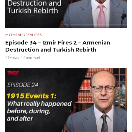
MYTHS AND REALITIES
Episode 34 – Izmir Fires 2 – Armenian
Destruction and Turkish Rebirth
49 views
4 min read