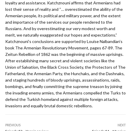
loyalty and assistance. Katchznouni affirms that Armenians had
lost their sense of reality and “… overestimated the ability of the
Armenian people, its political and military power, and the extent
and importance of the services our people rendered to the
Russians. And by overestimating our very modest worth and
merit, we naturally exaggerated our hopes and expectations.”
Katchznouni’s conclusions are supported by Louise Nalbandian’s
book The Armenian Revolutionary Movement, pages 67-89. The
Zeitun Rebellion of 1862 was the beginning of massive uprisings.
After establishing many secret and violent societies like the
Union of Salvation, the Black Cross Society, the Protectors of The
Fatherland, the Armenian Party, the Hunchaks, and the Dashnaks,
and staging hundreds of bloody uprisings, assassinations, raids,
bombings, and finally committing the supreme treason by joining
the invading enemy armies, the Armenians compelled the Turks to
defend the Turkish homeland against multiple foreign attacks,
invasions and equally brutal domestic rebellions.
PREVIOUS
NEXT