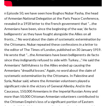
n Episode 50, we have seen how Boghos Nubar Pasha, the head
of Armenian National Delegation at the Paris Peace Conference,
revealed in a 1918 letter to the French government that “…the
Armenians have been, since the beginning of the war, ‘de facto
belligerents’ as they have fought alongside the Allies on all
fronts….” No word about the claim of systematic extermination by
the Ottomans. Nubar repeated these confessions in a letter to
the editor of The Times of London, published on 30 January 1919.
He wrote that “…the Armenians have been belligerents de facto
since they indignantly refused to side with Turkey….” He said the
Armenians’ faithfulness to the Allies ended up causing the
Armenians “dreadful losses.” Again, no word about the claim of
systematic extermination by the Ottomans. In Palestine and
Syria, Nubar said, where the Armenian volunteers played a
significant role in the victory of General Allenby. And in the
Caucasus, 150,000 Armenians in the Imperial Russian Army and
more than 50,000 Ottoman Armenian volunteers contributed to
the Ottoman Empire’s loss of a significant portion of Eastern