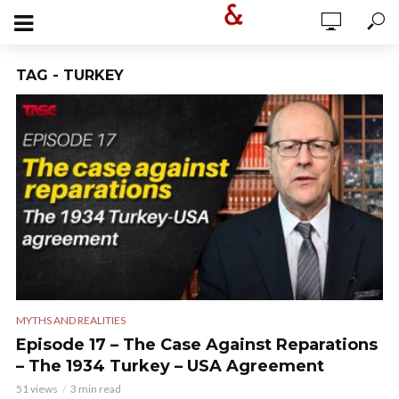
TAG - TURKEY
MYTHS AND REALITIES
Episode 17 – The Case Against Reparations
– The 1934 Turkey – USA Agreement
51 views
3 min read