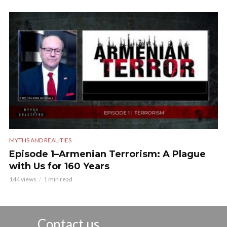
MYTHS AND REALITIES
Episode 1–Armenian Terrorism: A Plague
with Us for 160 Years
144 views
1 min read
Contact us