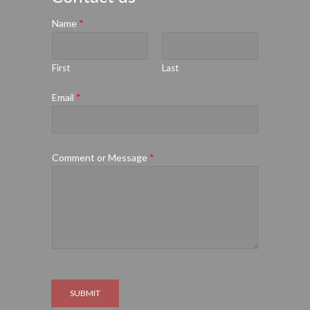
Name
*
First
Last
Email
*
Comment or Message
*
SUBMIT