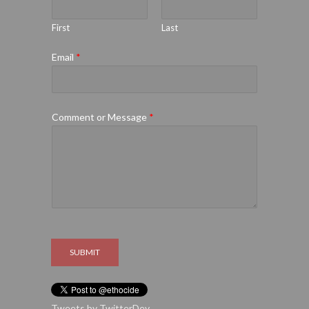
First
Last
Email
*
Comment or Message
*
SUBMIT
Tweets by TwitterDev