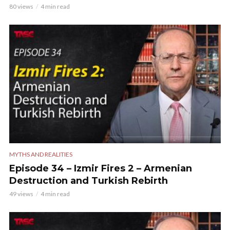
80 views
4 min read
MYTHS AND REALITIES
Episode 34 – Izmir Fires 2 – Armenian
Destruction and Turkish Rebirth
49 views
4 min read