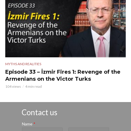
MYTHS AND REALITIES
Episode 33 – İzmir Fires 1: Revenge of the
Armenians on the Victor Turks
104 views
4 min read
Contact us
Name
*