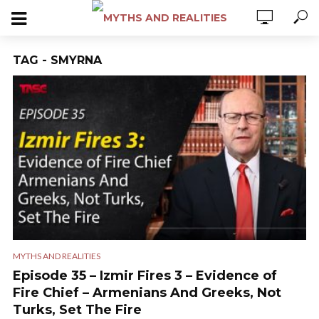
TAG - SMYRNA
MYTHS AND REALITIES
Episode 35 – Izmir Fires 3 – Evidence of
Fire Chief – Armenians And Greeks, Not
Turks, Set The Fire