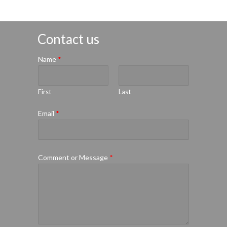
Contact us
Name
*
First
Last
Email
*
Comment or Message
*