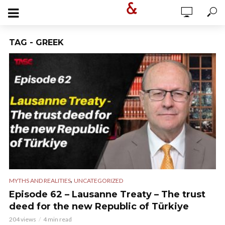
TAG - GREEK
,
MYTHS AND REALITIES
UNCATEGORIZED
Episode 62 – Lausanne Treaty – The trust
deed for the new Republic of Türkiye
204 views
4 min read