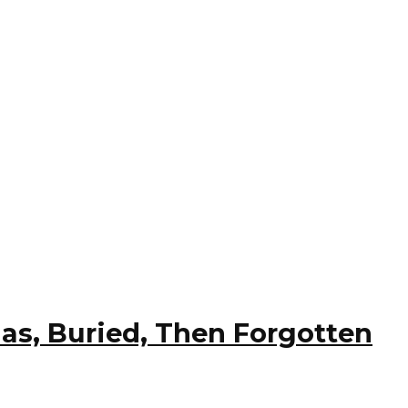
ias, Buried, Then Forgotten