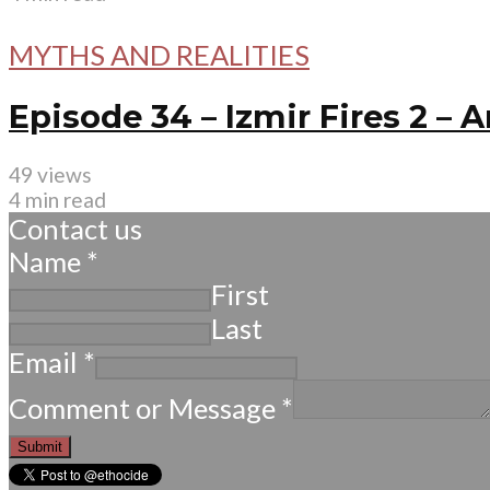
MYTHS AND REALITIES
Episode 34 – Izmir Fires 2 –
49 views
4 min read
Contact us
Name
*
First
Last
Email
*
Comment or Message
*
Submit