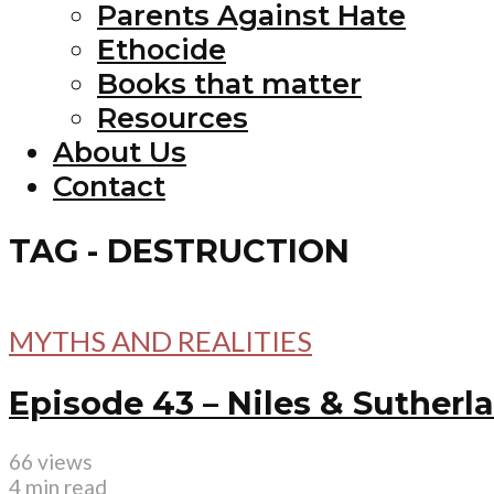
Parents Against Hate
Ethocide
Books that matter
Resources
About Us
Contact
TAG - DESTRUCTION
MYTHS AND REALITIES
Episode 43 – Niles & Sutherl
66 views
4 min read