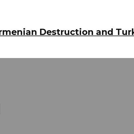
 Armenian Destruction and Tur