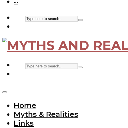
···
Home
Myths & Realities
Links