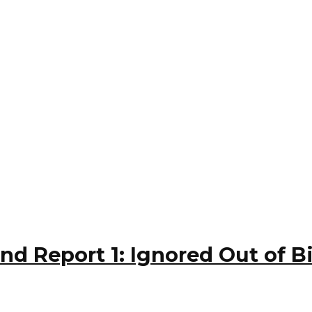
and Report 1: Ignored Out of B