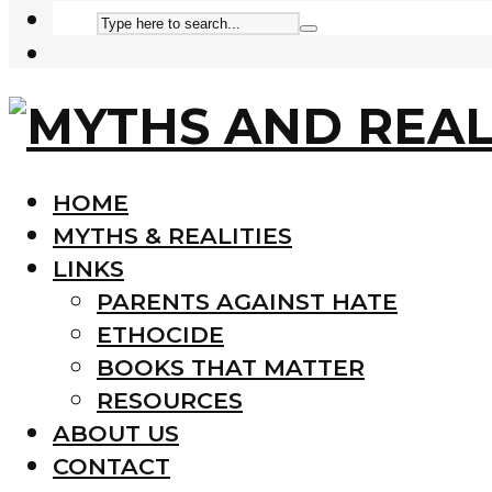
HOME
MYTHS & REALITIES
LINKS
PARENTS AGAINST HATE
ETHOCIDE
BOOKS THAT MATTER
RESOURCES
ABOUT US
CONTACT