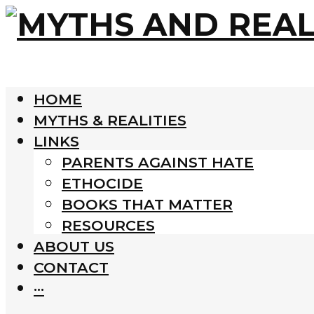
HOME
MYTHS & REALITIES
LINKS
PARENTS AGAINST HATE
ETHOCIDE
BOOKS THAT MATTER
RESOURCES
ABOUT US
CONTACT
···